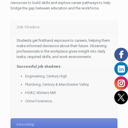
resources to build skills and explore career pathways to help
bridge the gap between education and the workforce.
Job Shadow
Students get firsthand exposure to careers, helping them
make informed decisions about their future. Observing
professionals in the workplace gives insight into daily
tasks, required skills, and work environments.
Successful job shadows:
Engineering; Century High
Plumbing; Century & Manchester Valley
HVAC; Winters Mill
Crime Forensics;
Internship