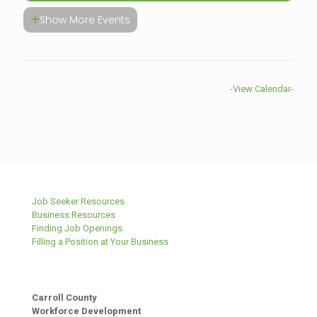
Show More Events
-View Calendar-
Job Seeker Resources
Business Resources
Finding Job Openings
Filling a Position at Your Business
Carroll County
Workforce Development