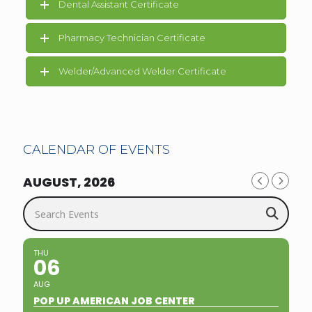
Dental Assistant Certificate
Pharmacy Technician Certificate
Welder/Advanced Welder Certificate
CALENDAR OF EVENTS
AUGUST, 2026
Search Events
THU
06
AUG
POP UP AMERICAN JOB CENTER