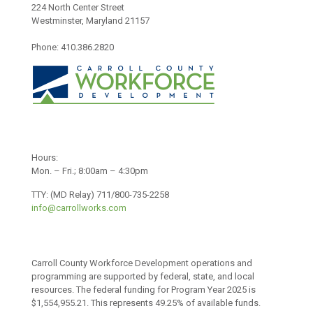
224 North Center Street
Westminster, Maryland 21157
Phone: 410.386.2820
Hours:
Mon. – Fri.; 8:00am – 4:30pm
TTY: (MD Relay) 711/800-735-2258
info@carrollworks.com
Carroll County Workforce Development operations and
programming are supported by federal, state, and local
resources. The federal funding for Program Year 2025 is
$1,554,955.21. This represents 49.25% of available funds.