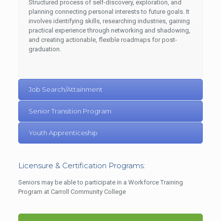
Structured process of self-discovery, exploration, and
planning connecting personal interests to future goals. It
involves identifying skills, researching industries, gaining
practical experience through networking and shadowing,
and creating actionable, flexible roadmaps for post-
graduation.
Job Search/Attainment
Senior Transition Program
Youth Apprenticeship
Licensure & Certification Programs:
Seniors may be able to participate in a Workforce Training
Program at Carroll Community College