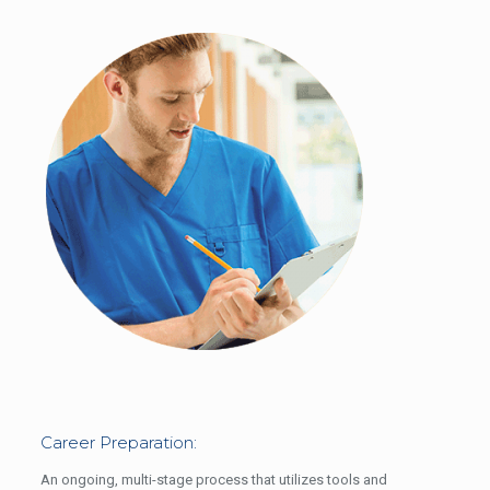
Career Preparation:
An ongoing, multi-stage process that utilizes tools and