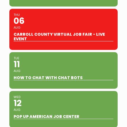
THU
06
AUG
CARROLL COUNTY VIRTUAL JOB FAIR - LIVE
EVENT
TUE
11
AUG
HOW TO CHAT WITH CHAT BOTS
WED
12
AUG
POP UP AMERICAN JOB CENTER