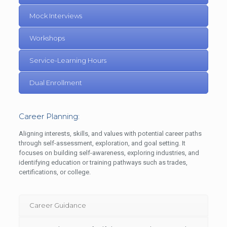
Mock Interviews
Workshops
Service-Learning Hours
Dual Enrollment
Career Planning:
Aligning interests, skills, and values with potential career paths
through self-assessment, exploration, and goal setting. It
focuses on building self-awareness, exploring industries, and
identifying education or training pathways such as trades,
certifications, or college.
Career Guidance