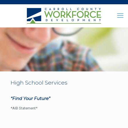
High School Services
“Find Your Future”
*AIB Statement*