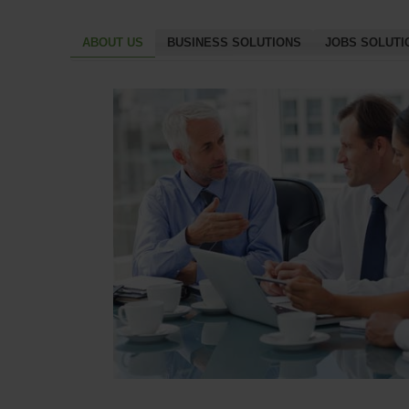
ABOUT US
BUSINESS SOLUTIONS
JOBS SOLUTI