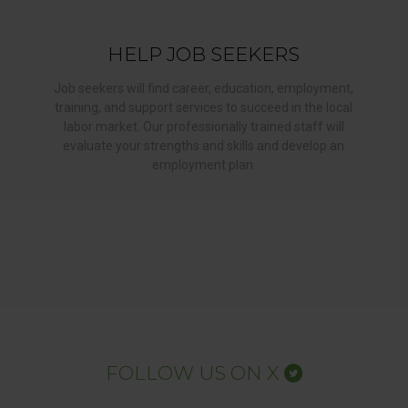
HELP JOB SEEKERS
Job seekers will find career, education, employment,
training, and support services to succeed in the local
labor market. Our professionally trained staff will
evaluate your strengths and skills and develop an
employment plan.
FOLLOW US ON X