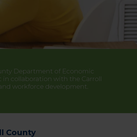
County Department of Economic
 collaboration with the Carroll
 and workforce development.
ll County