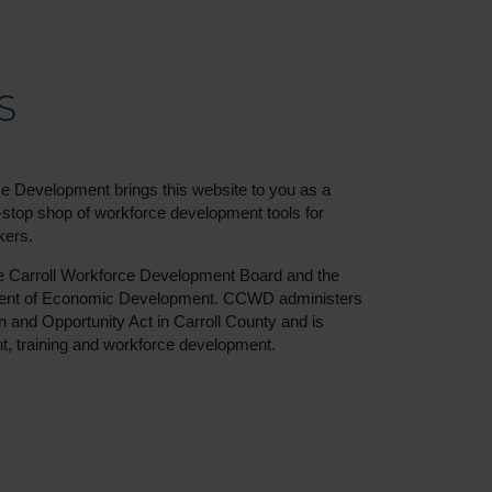
S
e Development brings this website to you as a
e-stop shop of workforce development tools for
kers.
he Carroll Workforce Development Board and the
ment of Economic Development. CCWD administers
n and Opportunity Act in Carroll County and is
, training and workforce development.