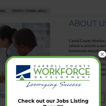
ONS
YOUTH / YOUNG ADULT
ABOUT U
Carroll County Workforc
vehicle to provide a on
businesses and job see
×
CCWD is an office of t
Carroll County Depart
the Workforce Innovatio
dedicated to employment
LEARN MORE
Check out our Jobs Listing