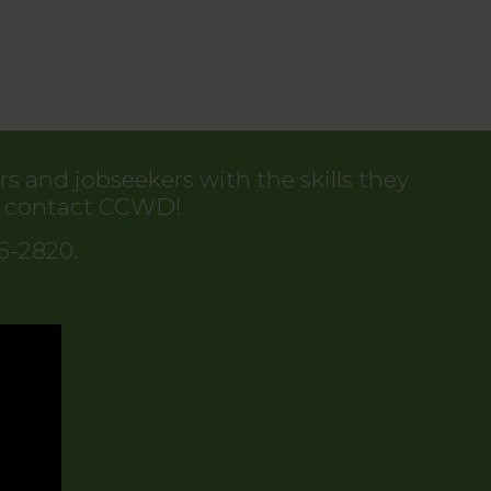
 and jobseekers with the skills they
to contact CCWD!
86-2820.