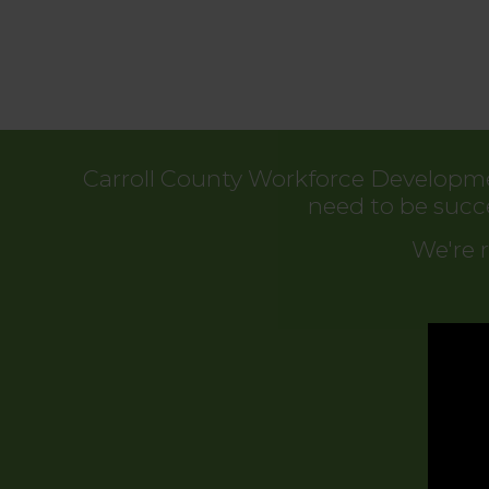
Carroll County Workforce Developmen
need to be succ
We're r