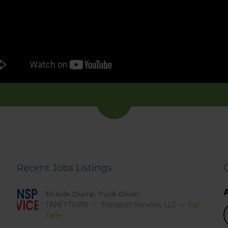
Recent Jobs Listings
Tri-Axle Dump Truck Driver
TANEYTOWN
Transport Services, LLC
Full
S
Time