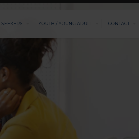
 SEEKERS
YOUTH / YOUNG ADULT
CONTACT
G