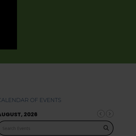
CALENDAR OF EVENTS
AUGUST, 2026
earch Events