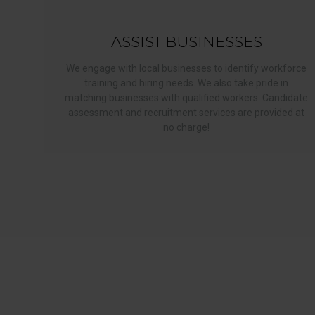
ASSIST BUSINESSES
We engage with local businesses to identify workforce
training and hiring needs. We also take pride in
matching businesses with qualified workers. Candidate
assessment and recruitment services are provided at
no charge!