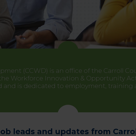
opment (CCWD) is an office of the Carroll 
 Workforce Innovation & Opportunity Act in
and is dedicated to employment, training
job leads and updates from Carro