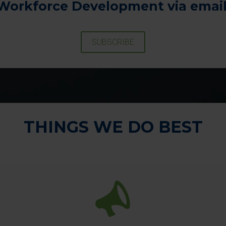
Workforce Development via email
SUBSCRIBE
THINGS WE DO BEST