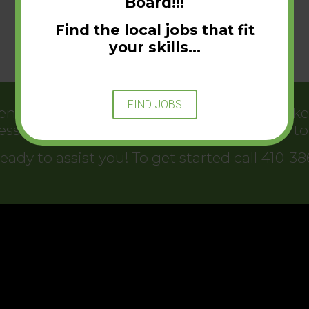
Board!!!
Find the local jobs that fit
your skills…
FIND JOBS
t helps connect businesses with jobseekers
essful. There has never been a better time 
eady to assist you! To get started call 410-3