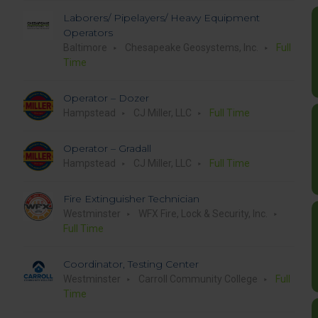
Laborers/ Pipelayers/ Heavy Equipment
Operators
Baltimore
Chesapeake Geosystems, Inc.
Full
Time
Operator – Dozer
Hampstead
CJ Miller, LLC
Full Time
Operator – Gradall
Hampstead
CJ Miller, LLC
Full Time
Fire Extinguisher Technician
Westminster
WFX Fire, Lock & Security, Inc.
Full Time
Coordinator, Testing Center
Westminster
Carroll Community College
Full
Time