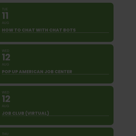
TUE
11
AUG
HOW TO CHAT WITH CHAT BOTS
WED
12
AUG
POP UP AMERICAN JOB CENTER
WED
12
AUG
JOB CLUB (VIRTUAL)
THU