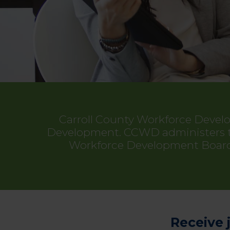
Carroll County Workforce Devel
Development. CCWD administers the
Workforce Development Board 
Receive 