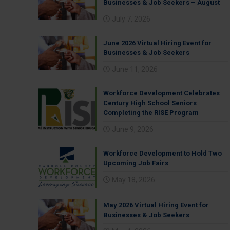
Businesses & Job Seekers – August
July 7, 2026
June 2026 Virtual Hiring Event for
Businesses & Job Seekers
June 11, 2026
Workforce Development Celebrates
Century High School Seniors
Completing the RISE Program
June 9, 2026
Workforce Development to Hold Two
Upcoming Job Fairs
May 18, 2026
May 2026 Virtual Hiring Event for
Businesses & Job Seekers