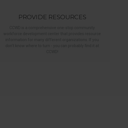
PROVIDE RESOURCES
CCWD is a comprehensive one-stop community
workforce development center that provides resource
information for many different organizations. If you
don’t know where to turn - you can probably find it at
CCWD!