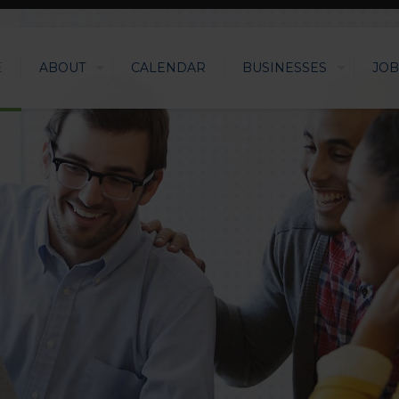
E
ABOUT
CALENDAR
BUSINESSES
JOB
LEVERAGIN
SUCCESS