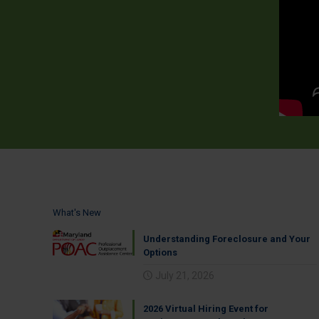
What's New
Understanding Foreclosure and Your
Options
July 21, 2026
2026 Virtual Hiring Event for