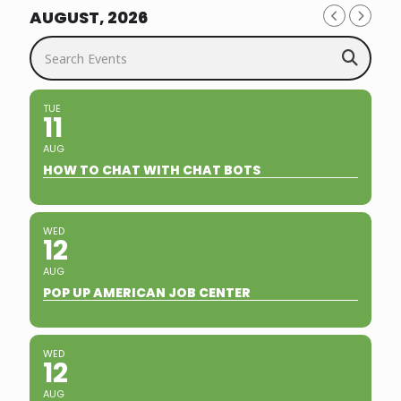
AUGUST, 2026
Search Events
TUE
11
AUG
HOW TO CHAT WITH CHAT BOTS
WED
12
AUG
POP UP AMERICAN JOB CENTER
WED
12
AUG