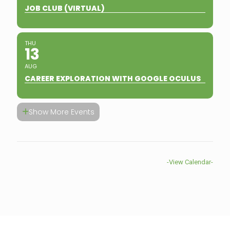
JOB CLUB (VIRTUAL)
THU
13
AUG
CAREER EXPLORATION WITH GOOGLE OCULUS
Show More Events
-View Calendar-