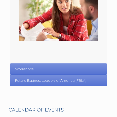
Workshops
Future Business Leaders of America (FBLA)
CALENDAR OF EVENTS