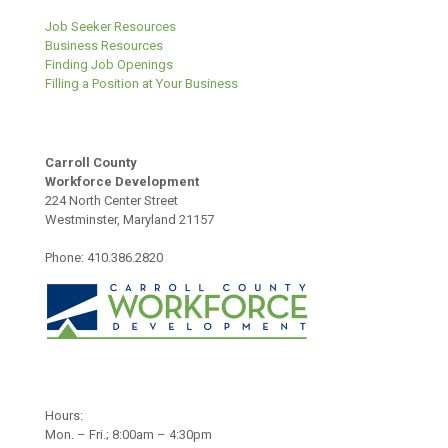
Job Seeker Resources
Business Resources
Finding Job Openings
Filling a Position at Your Business
Carroll County
Workforce Development
224 North Center Street
Westminster, Maryland 21157
Phone: 410.386.2820
Hours:
Mon. – Fri.; 8:00am – 4:30pm