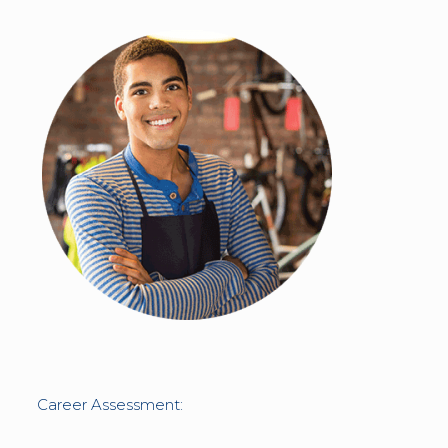
Career Assessment: