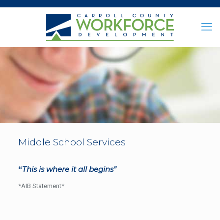
Middle School Services
“
This is where it all begins”
*AIB Statement*