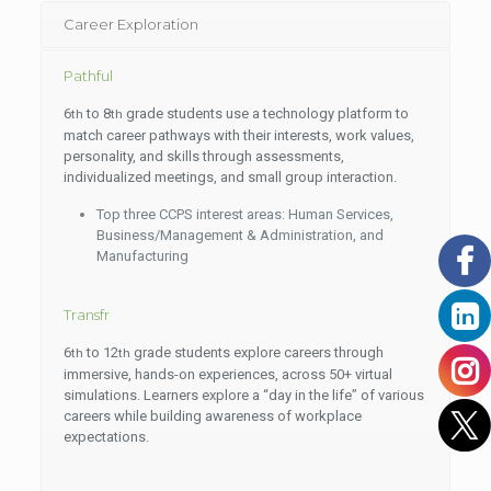
Career Exploration
Pathful
6
to 8
grade students use a technology platform to
th
th
match career pathways with their interests, work values,
personality, and skills through assessments,
individualized meetings, and small group interaction.
Top three CCPS interest areas: Human Services,
Business/Management & Administration, and
Manufacturing
Transfr
6
to 12
grade students explore careers through
th
th
immersive, hands-on experiences, across 50+ virtual
simulations. Learners explore a “day in the life” of various
careers while building awareness of workplace
expectations.