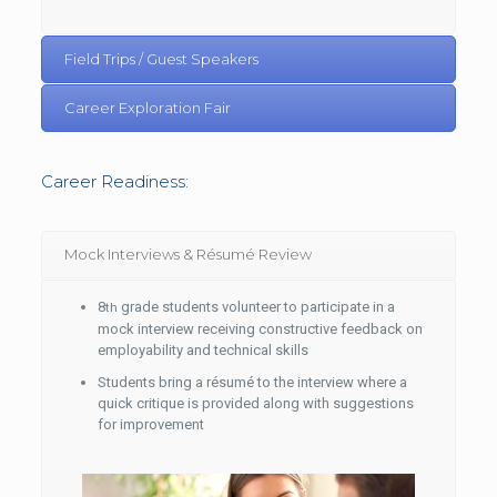
Field Trips / Guest Speakers
Career Exploration Fair
Career Readiness:
Mock Interviews & Résumé Review
8
grade students volunteer to participate in a
th
mock interview receiving constructive feedback on
employability and technical skills
Students bring a résumé to the interview where a
quick critique is provided along with suggestions
for improvement