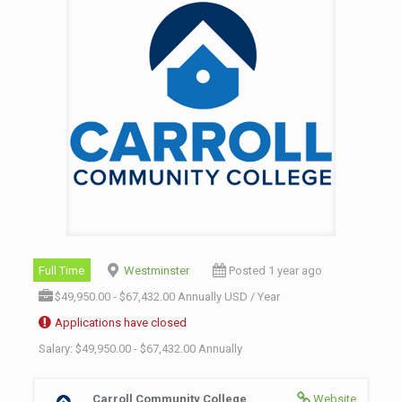
Full Time
Westminster
Posted 1 year ago
$49,950.00 - $67,432.00 Annually USD / Year
Applications have closed
Salary: $49,950.00 - $67,432.00 Annually
Carroll Community College
Website