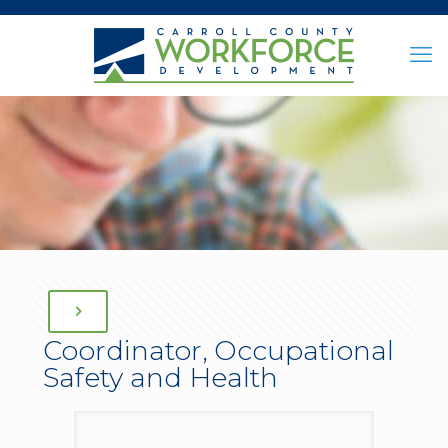
Coordinator, Occupational
Safety and Health