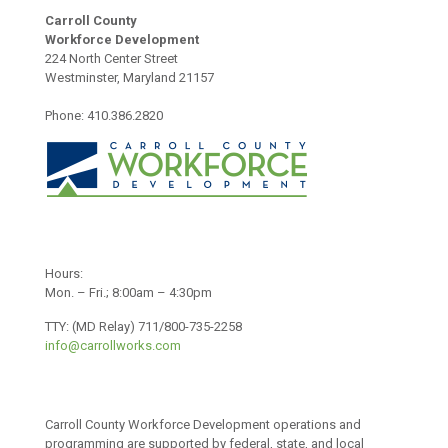
Carroll County
Workforce Development
224 North Center Street
Westminster, Maryland 21157
Phone: 410.386.2820
Hours:
Mon. – Fri.; 8:00am – 4:30pm
TTY: (MD Relay) 711/800-735-2258
info@carrollworks.com
Carroll County Workforce Development operations and
programming are supported by federal, state, and local