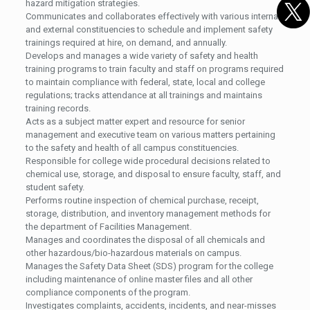
hazard mitigation strategies.
Communicates and collaborates effectively with various internal
and external constituencies to schedule and implement safety
trainings required at hire, on demand, and annually.
Develops and manages a wide variety of safety and health
training programs to train faculty and staff on programs required
to maintain compliance with federal, state, local and college
regulations; tracks attendance at all trainings and maintains
training records.
Acts as a subject matter expert and resource for senior
management and executive team on various matters pertaining
to the safety and health of all campus constituencies.
Responsible for college wide procedural decisions related to
chemical use, storage, and disposal to ensure faculty, staff, and
student safety.
Performs routine inspection of chemical purchase, receipt,
storage, distribution, and inventory management methods for
the department of Facilities Management.
Manages and coordinates the disposal of all chemicals and
other hazardous/bio-hazardous materials on campus.
Manages the Safety Data Sheet (SDS) program for the college
including maintenance of online master files and all other
compliance components of the program.
Investigates complaints, accidents, incidents, and near-misses