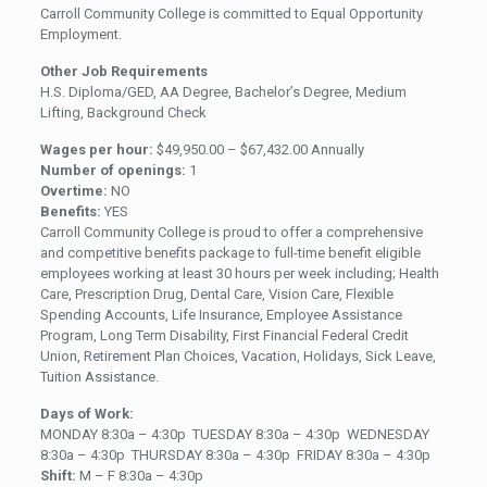
Carroll Community College is committed to Equal Opportunity
Employment.
Other Job Requirements
H.S. Diploma/GED, AA Degree, Bachelor’s Degree, Medium
Lifting, Background Check
Wages per hour:
$49,950.00 – $67,432.00 Annually
Number of openings:
1
Overtime:
NO
Benefits:
YES
Carroll Community College is proud to offer a comprehensive
and competitive benefits package to full-time benefit eligible
employees working at least 30 hours per week including; Health
Care, Prescription Drug, Dental Care, Vision Care, Flexible
Spending Accounts, Life Insurance, Employee Assistance
Program, Long Term Disability, First Financial Federal Credit
Union, Retirement Plan Choices, Vacation, Holidays, Sick Leave,
Tuition Assistance.
Days of Work:
MONDAY 8:30a – 4:30p TUESDAY 8:30a – 4:30p WEDNESDAY
8:30a – 4:30p THURSDAY 8:30a – 4:30p FRIDAY 8:30a – 4:30p
Shift:
M – F 8:30a – 4:30p