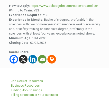
How to Apply:
https://www.schooljobs.com/careers/carrollcc/
Willing to Train:
YES
Experience Required:
YES
Experience in Months:
Bachelor’s degree, preferably in the
sciences, with two or more years’ experience in workplace safety
and/or safety training or associate degree, preferably in the
sciences, with at least four years’ experience as noted above.
Minimum Age:
18 & over
Closing Date:
02/27/2025
Social Share
Job Seeker Resources
Business Resources
Finding Job Openings
Filling a Position at Your Business