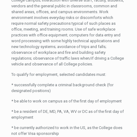
College campus; interaction with diverse staff, faculty, students,
vendors and the general public in classrooms, common and
shared areas, offices, and campus environments. Work
environment involves everyday risks or discomforts which
require normal safety precautions typical of such places as
office, meeting, and training rooms. Use of safe workplace
practices with office equipment; computers for data entry and
word processing with some highly technical applications and
new technology systems; avoidance of trips and falls;
observance of workplace and fire and building safety
regulations; observance of traffic laws when/if driving a College
vehicle and observance of all College policies.
To qualify for employment, selected candidates must:
* successfully complete a criminal background check (for
designated positions)
* be able to work on campus as of the first day of employment
* be a resident of DE, MD, PA, VA, WV or DC as of the first day of
employment
* be currently authorized to work in the US, as the College does
not offer Visa sponsorship