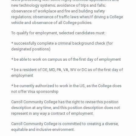
new technology systems; avoidance of trips and falls;
observance of workplace and fire and building safety
regulations; observance of traffic laws when/if driving a College
vehicle and observance of all College policies.
To qualify for employment, selected candidates must:
* successfully complete a criminal background check (for
designated positions)
* be able to work on campus as of the first day of employment
* be a resident of DE, MD, PA, VA, WV or DC as of the first day of
employment
* be currently authorized to work in the US, as the College does
not offer Visa sponsorship
Carroll Community College has the right to revise this position
description at any time, and this position description does not
represent in any way a contract of employment.
Carroll Community College is committed to creating a diverse,
equitable and inclusive environment.