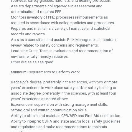
footwear, safety glasses, hardhats, and hearing protection.
Assists departments college-wide in assessment and
determination of required PPE.
Monitors inventory of PPE; processes reimbursements as
required in accordance with college policies and procedures.
Prepares and maintains a variety of narrative and statistical
records and reports.
Acts as a consultant and assists Risk Management in contract
review related to safety concerns and requirements.
Leads the Green Team in evaluation and recommendation of
environmentally friendly initiatives.
Other duties as assigned.
Minimum Requirements to Perform Work
Bachelor’s degree, preferably in the sciences, with two or more
years’ experience in workplace safety and/or safety training or
associate degree, preferably in the sciences, with at least four
years’ experience as noted above.
Experience in supervision with strong management skills.
Strong oral and written communication skills.
Ability to obtain and maintain CPR/AED and First Aid certification.
Ability to interpret OSHA and state and/or local safety guidelines
and regulations and make recommendations to maintain