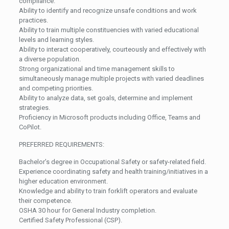
compliance.
Ability to identify and recognize unsafe conditions and work
practices.
Ability to train multiple constituencies with varied educational
levels and learning styles.
Ability to interact cooperatively, courteously and effectively with
a diverse population.
Strong organizational and time management skills to
simultaneously manage multiple projects with varied deadlines
and competing priorities.
Ability to analyze data, set goals, determine and implement
strategies.
Proficiency in Microsoft products including Office, Teams and
CoPilot.
PREFERRED REQUIREMENTS:
Bachelor’s degree in Occupational Safety or safety-related field.
Experience coordinating safety and health training/initiatives in a
higher education environment.
Knowledge and ability to train forklift operators and evaluate
their competence.
OSHA 30 hour for General Industry completion.
Certified Safety Professional (CSP).