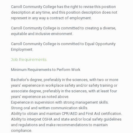
Carroll Community College has the right to revise this position
description at any time, and this position description does not
represent in any way a contract of employment.
Carroll Community College is committed to creating a diverse,
equitable and inclusive environment.
Carroll Community College is committed to Equal Opportunity
Employment.
Job Requirements
Minimum Requirements to Perform Work
Bachelor’s degree, preferably in the sciences, with two or more
years’ experience in workplace safety and/or safety training or
associate degree, preferably in the sciences, with at least four
years’ experience as noted above.
Experience in supervision with strong management skills.
Strong oral and written communication skills.
Ability to obtain and maintain CPR/AED and First Aid certification.
Ability to interpret OSHA and state and/or local safety guidelines
and regulations and make recommendations to maintain
compliance.