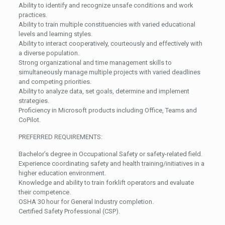
Ability to identify and recognize unsafe conditions and work
practices.
Ability to train multiple constituencies with varied educational
levels and learning styles.
Ability to interact cooperatively, courteously and effectively with
a diverse population.
Strong organizational and time management skills to
simultaneously manage multiple projects with varied deadlines
and competing priorities.
Ability to analyze data, set goals, determine and implement
strategies.
Proficiency in Microsoft products including Office, Teams and
CoPilot.
PREFERRED REQUIREMENTS:
Bachelor’s degree in Occupational Safety or safety-related field.
Experience coordinating safety and health training/initiatives in a
higher education environment.
Knowledge and ability to train forklift operators and evaluate
their competence.
OSHA 30 hour for General Industry completion.
Certified Safety Professional (CSP).