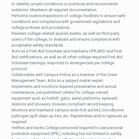
to identify unsafe conditions or practices and recommends
solutions. Maintains all required documentation.
Performs routine inspections of college facilities to ensure safe
conditions and compliance with government regulations and
college policies and procedures.
Reviews college-related special events, as well as third party
users of the college, to evaluate and ensure compliance with
acceptable safety standards.
Acts as a First Aid Volunteer and maintains CPR/AED and First
Aid certifications, as well as all other college required First Aid
Volunteer trainings; responds to emergencies per college
protocol.
Collaborates with Campus Police as a member of the Crisis
Management Team. Acts as a subject matter expert.
Implements and monitors required preventative and annual
maintenance, per published criteria for college owned
equipment such as forklift, gator, aerial platforms, eyewash
stations and showers. Ensures compliant record keeping.
Monitors and maintains campus wide first aid kits, bloodborne
pathogen spill clean-up kits, etc. Replenishes and/or replaces as
required.
Verifies and tracks College personnel required to use personal
protective equipment (PPE), including but not limited to safety