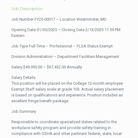
Job Description
Job Number FY25-00017 – Location Westminster, MD
Opening Date 01/30/2025 – Closing Date 2/13/2025 11:59 PM
Eastern
Job Type Full-Time – Professional – FLSA Status Exempt
Division Administration – Department Facilities Management
Salary $49,950.00 – $67,432.00 Annually
Salary Details
This position will be placed on the College 12-month employee
Exempt Staff salary scale at grade 103. Actual salary placement
is based on qualifications and experience. Position includes an
excellent fringe benefit package.
Job Summary
Responsible to coordinate specialized duties related to the
workplace safety program and provide safety training in
compliance with OSHA and other pertinent federal, state, local