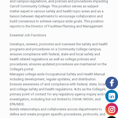
and campus regulations, and policies and procedures impacting
Carroll Community College. This position serves as subject
matter expert in various safety and health topic areas and as a
liaison between departments to encourage collaboration and
build consensus to achieve campus wide goals. This position
reports to the Director of Facilities Planning and Management.
Essential Job Functions
Develops, reviews, promotes and oversees the safety and health
programs and procedures on a Community College campus;
ensures compliance with federal, state and local safety and
health related regulations as well as college policies and
procedures; ensures updated procedures are maintained on the
College’s portal.
Manages college-wide Occupational Safety and Health Manual
including development, regular updates, and distribution.
Ensures awareness of and compliance with federal, state, local
and college safety and health regulations. Acts as the College’s
primary point of contact for any regulatory agency inquiry and/or
investigation, including but not limited to OSHA/ MOSH, and
EPA/MDE.
Builds relationships and collaborates across departments to
define and create program specific procedures, protocols, and