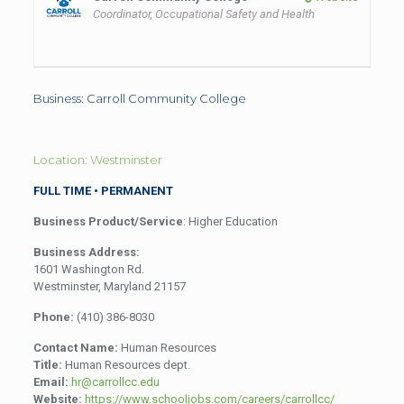
Coordinator, Occupational Safety and Health
Business: Carroll Community College
Location: Westminster
FULL TIME • PERMANENT
Business Product/Service
: Higher Education
Business Address:
1601 Washington Rd.
Westminster, Maryland 21157
Phone:
(410) 386-8030
Contact Name:
Human Resources
Title:
Human Resources dept.
Email:
hr@carrollcc.edu
Website:
https://www.schooljobs.com/careers/carrollcc/