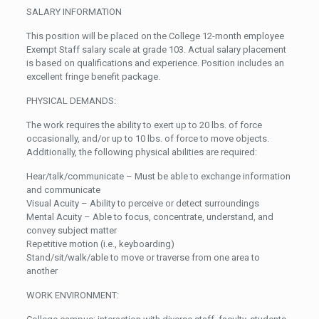
SALARY INFORMATION
This position will be placed on the College 12-month employee
Exempt Staff salary scale at grade 103. Actual salary placement
is based on qualifications and experience. Position includes an
excellent fringe benefit package.
PHYSICAL DEMANDS:
The work requires the ability to exert up to 20 lbs. of force
occasionally, and/or up to 10 lbs. of force to move objects.
Additionally, the following physical abilities are required:
Hear/talk/communicate – Must be able to exchange information
and communicate
Visual Acuity – Ability to perceive or detect surroundings
Mental Acuity – Able to focus, concentrate, understand, and
convey subject matter
Repetitive motion (i.e., keyboarding)
Stand/sit/walk/able to move or traverse from one area to
another
WORK ENVIRONMENT: