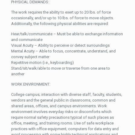
PHYSICAL DEMANDS:
The work requires the ability to exert up to 20 lbs. of force
occasionally, and/or up to 10 lbs. of force to move objects.
Additionally, the following physical abilities are required:
Hear/talk/communicate – Must be able to exchange information
and communicate
Visual Acuity – Ability to perceive or detect surroundings
Mental Acuity – Able to focus, concentrate, understand, and
convey subject matter
Repetitive motion (i.e., keyboarding)
Stand/sit/walk/able to move or traverse from one area to
another
WORK ENVIRONMENT:
College campus; interaction with diverse staff, faculty, students,
vendors and the general public in classrooms, common and
shared areas, offices, and campus environments. Work
environment involves everyday risks or discomforts which
require normal safety precautions typical of such places as
office, meeting, and training rooms. Use of safe workplace
practices with office equipment; computers for data entry and
word processing with some highly technical applications and