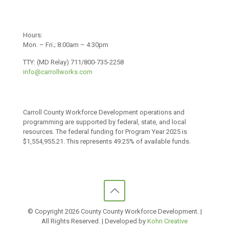
Hours:
Mon. – Fri.; 8:00am – 4:30pm
TTY: (MD Relay) 711/800-735-2258
info@carrollworks.com
Carroll County Workforce Development operations and
programming are supported by federal, state, and local
resources. The federal funding for Program Year 2025 is
$1,554,955.21. This represents 49.25% of available funds.
© Copyright
2026 County County Workforce Development. |
All Rights Reserved. | Developed by
Kohn Creative