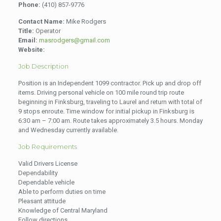
Phone:
(410) 857-9776
Contact Name:
Mike Rodgers
Title:
Operator
Email:
masrodgers@gmail.com
Website:
Job Description
Position is an Independent 1099 contractor. Pick up and drop off
items. Driving personal vehicle on 100 mile round trip route
beginning in Finksburg, traveling to Laurel and return with total of
9 stops enroute. Time window for initial pickup in Finksburg is
6:30 am – 7:00 am. Route takes approximately 3.5 hours. Monday
and Wednesday currently available.
Job Requirements
Valid Drivers License
Dependability
Dependable vehicle
Able to perform duties on time
Pleasant attitude
Knowledge of Central Maryland
Follow directions