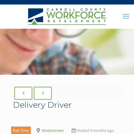
Delivery Driver
Part Time
Westminster
Posted 9 months ago