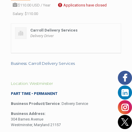
$110.00 USD / Year
Applications have closed
Salary: $110.00
Carroll Delivery Services
Delivery Driver
Business: Carroll Delivery Services
Location: Westminster
PART TIME • PERMANENT
Business Product/Service
: Delivery Service
Business Address:
304 Barnes Avenue
Westminster, Maryland 21157