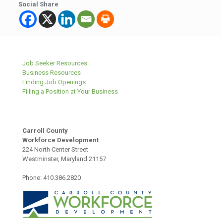
Social Share
Job Seeker Resources
Business Resources
Finding Job Openings
Filling a Position at Your Business
Carroll County
Workforce Development
224 North Center Street
Westminster, Maryland 21157
Phone: 410.386.2820