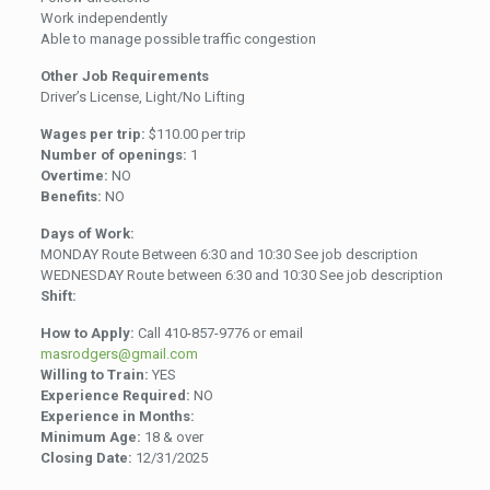
Work independently
Able to manage possible traffic congestion
Other Job Requirements
Driver’s License, Light/No Lifting
Wages per trip:
$110.00 per trip
Number of openings:
1
Overtime:
NO
Benefits:
NO
Days of Work:
MONDAY Route Between 6:30 and 10:30 See job description
WEDNESDAY Route between 6:30 and 10:30 See job description
Shift:
How to Apply:
Call 410-857-9776 or email
masrodgers@gmail.com
Willing to Train:
YES
Experience Required:
NO
Experience in Months:
Minimum Age:
18 & over
Closing Date:
12/31/2025