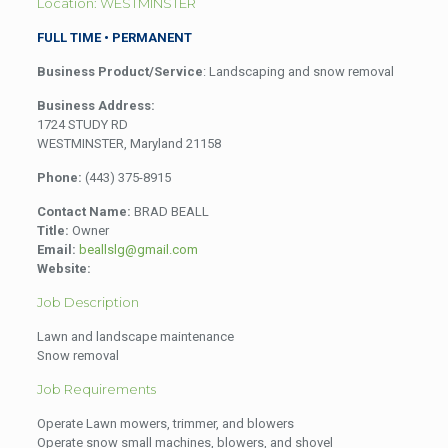
Location: WESTMINSTER
FULL TIME • PERMANENT
Business Product/Service
: Landscaping and snow removal
Business Address:
1724 STUDY RD
WESTMINSTER, Maryland 21158
Phone:
(443) 375-8915
Contact Name:
BRAD BEALL
Title:
Owner
Email:
beallslg@gmail.com
Website:
Job Description
Lawn and landscape maintenance
Snow removal
Job Requirements
Operate Lawn mowers, trimmer, and blowers
Operate snow small machines, blowers, and shovel