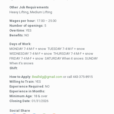
Other Job Requirements
Heavy Lifting, Medium Lifting
Wages per hour:
17.00 – 25.00
Number of openings:
5
Overtime:
YES
Benefits:
NO
Days of Work:
MONDAY 7-4 M-F + snow TUESDAY 7-4 M-F + snow
WEDNESDAY 7-4 M-F + snow THURSDAY 7-4 M-F + snow
FRIDAY 7-4 M-F + snow SATURDAY When it snows SUNDAY
When it’s snows
Shift:
How to Apply:
Beallslg@gmail.com
or call 443-375-8915
Willing to Train:
YES
Experience Required:
NO
Experience in Months:
Minimum Age:
18 & over
Closing Date:
01/31/2026
Social Share