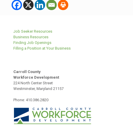
Job Seeker Resources
Business Resources
Finding Job Openings
Filling a Position at Your Business
Carroll County
Workforce Development
224 North Center Street
Westminster, Maryland 21157
Phone: 410.386.2820