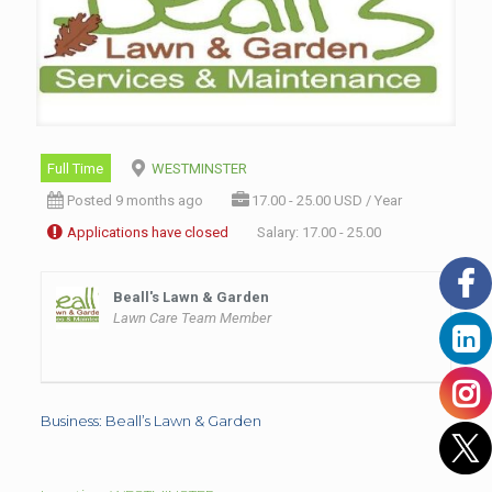
Full Time
WESTMINSTER
Posted 9 months ago
17.00 - 25.00 USD / Year
Applications have closed
Salary: 17.00 - 25.00
Beall's Lawn & Garden
Lawn Care Team Member
Business: Beall’s Lawn & Garden