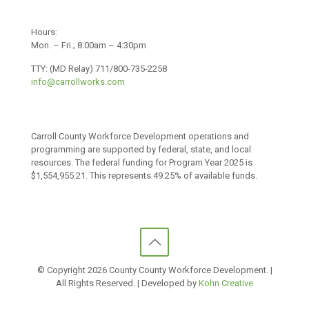
Hours:
Mon. – Fri.; 8:00am – 4:30pm
TTY: (MD Relay) 711/800-735-2258
info@carrollworks.com
Carroll County Workforce Development operations and
programming are supported by federal, state, and local
resources. The federal funding for Program Year 2025 is
$1,554,955.21. This represents 49.25% of available funds.
© Copyright
2026 County County Workforce Development. |
All Rights Reserved. | Developed by
Kohn Creative