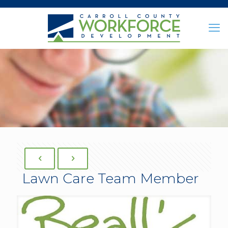
Lawn Care Team Member