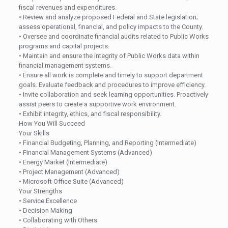
fiscal revenues and expenditures.
• Review and analyze proposed Federal and State legislation;
assess operational, financial, and policy impacts to the County.
• Oversee and coordinate financial audits related to Public Works
programs and capital projects.
• Maintain and ensure the integrity of Public Works data within
financial management systems.
• Ensure all work is complete and timely to support department
goals. Evaluate feedback and procedures to improve efficiency.
• Invite collaboration and seek learning opportunities. Proactively
assist peers to create a supportive work environment.
• Exhibit integrity, ethics, and fiscal responsibility.
How You Will Succeed
Your Skills
• Financial Budgeting, Planning, and Reporting (Intermediate)
• Financial Management Systems (Advanced)
• Energy Market (Intermediate)
• Project Management (Advanced)
• Microsoft Office Suite (Advanced)
Your Strengths
• Service Excellence
• Decision Making
• Collaborating with Others