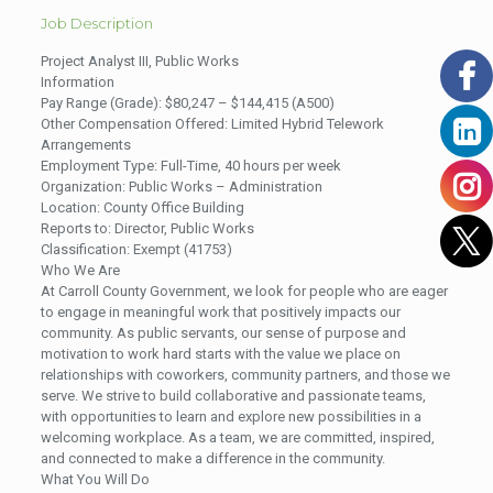
Job Description
Project Analyst III, Public Works
Information
Pay Range (Grade): $80,247 – $144,415 (A500)
Other Compensation Offered: Limited Hybrid Telework
Arrangements
Employment Type: Full-Time, 40 hours per week
Organization: Public Works – Administration
Location: County Office Building
Reports to: Director, Public Works
Classification: Exempt (41753)
Who We Are
At Carroll County Government, we look for people who are eager
to engage in meaningful work that positively impacts our
community. As public servants, our sense of purpose and
motivation to work hard starts with the value we place on
relationships with coworkers, community partners, and those we
serve. We strive to build collaborative and passionate teams,
with opportunities to learn and explore new possibilities in a
welcoming workplace. As a team, we are committed, inspired,
and connected to make a difference in the community.
What You Will Do