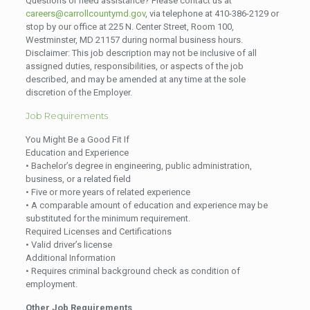
Questions or need assistance? Please contact us at
careers@carrollcountymd.gov
, via telephone at 410-386-2129 or
stop by our office at 225 N. Center Street, Room 100,
Westminster, MD 21157 during normal business hours.
Disclaimer: This job description may not be inclusive of all
assigned duties, responsibilities, or aspects of the job
described, and may be amended at any time at the sole
discretion of the Employer.
Job Requirements
You Might Be a Good Fit If
Education and Experience
• Bachelor’s degree in engineering, public administration,
business, or a related field
• Five or more years of related experience
• A comparable amount of education and experience may be
substituted for the minimum requirement.
Required Licenses and Certifications
• Valid driver’s license
Additional Information
• Requires criminal background check as condition of
employment.
Other Job Requirements