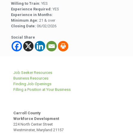
Willing to Train:
YES
Experience Required:
YES
Experience in Months:
Minimum Age:
21 & over
Closing Date:
06/02/2026
Social Share
Job Seeker Resources
Business Resources
Finding Job Openings
Filling a Position at Your Business
Carroll County
Workforce Development
224 North Center Street
Westminster, Maryland 21157