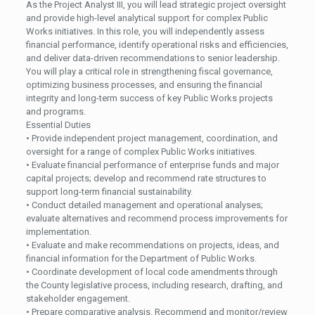
As the Project Analyst III, you will lead strategic project oversight
and provide high-level analytical support for complex Public
Works initiatives. In this role, you will independently assess
financial performance, identify operational risks and efficiencies,
and deliver data-driven recommendations to senior leadership.
You will play a critical role in strengthening fiscal governance,
optimizing business processes, and ensuring the financial
integrity and long-term success of key Public Works projects
and programs.
Essential Duties
• Provide independent project management, coordination, and
oversight for a range of complex Public Works initiatives.
• Evaluate financial performance of enterprise funds and major
capital projects; develop and recommend rate structures to
support long-term financial sustainability.
• Conduct detailed management and operational analyses;
evaluate alternatives and recommend process improvements for
implementation.
• Evaluate and make recommendations on projects, ideas, and
financial information for the Department of Public Works.
• Coordinate development of local code amendments through
the County legislative process, including research, drafting, and
stakeholder engagement.
• Prepare comparative analysis. Recommend and monitor/review