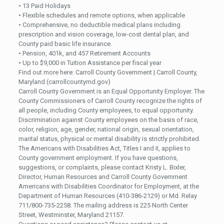
• 13 Paid Holidays
• Flexible schedules and remote options, when applicable
• Comprehensive, no deductible medical plans including
prescription and vision coverage, low-cost dental plan, and
County paid basic life insurance.
• Pension, 401k, and 457 Retirement Accounts
• Up to $9,000 in Tuition Assistance per fiscal year
Find out more here: Carroll County Government | Carroll County,
Maryland (carrollcountymd.gov)
Carroll County Government is an Equal Opportunity Employer. The
County Commissioners of Carroll County recognize the rights of
all people, including County employees, to equal opportunity.
Discrimination against County employees on the basis of race,
color, religion, age, gender, national origin, sexual orientation,
marital status, physical or mental disability is strictly prohibited.
The Americans with Disabilities Act, Titles I and II, applies to
County government employment. If you have questions,
suggestions, or complaints, please contact Kristy L. Bixler,
Director, Human Resources and Carroll County Government
Americans with Disabilities Coordinator for Employment, at the
Department of Human Resources (410-386-2129) or Md. Relay
711/800-735-2258. The mailing address is 225 North Center
Street, Westminster, Maryland 21157.