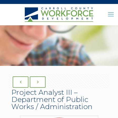
Project Analyst III –
Department of Public
Works / Administration