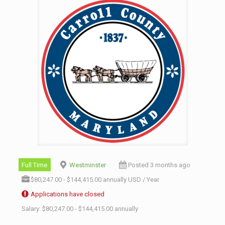
Full Time
Westminster
Posted 3 months ago
$80,247.00 - $144,415.00 annually USD / Year
Applications have closed
Salary: $80,247.00 - $144,415.00 annually