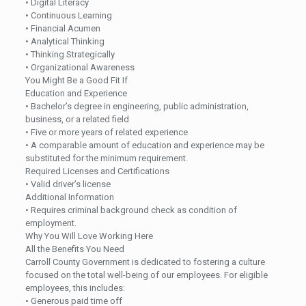
• Digital Literacy
• Continuous Learning
• Financial Acumen
• Analytical Thinking
• Thinking Strategically
• Organizational Awareness
You Might Be a Good Fit If
Education and Experience
• Bachelor’s degree in engineering, public administration,
business, or a related field
• Five or more years of related experience
• A comparable amount of education and experience may be
substituted for the minimum requirement.
Required Licenses and Certifications
• Valid driver’s license
Additional Information
• Requires criminal background check as condition of
employment.
Why You Will Love Working Here
All the Benefits You Need
Carroll County Government is dedicated to fostering a culture
focused on the total well-being of our employees. For eligible
employees, this includes:
• Generous paid time off