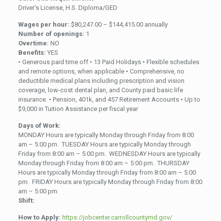
Driver’s License, H.S. Diploma/GED
Wages per hour:
$80,247.00 – $144,415.00 annually
Number of openings:
1
Overtime:
NO
Benefits:
YES
• Generous paid time off • 13 Paid Holidays • Flexible schedules
and remote options, when applicable • Comprehensive, no
deductible medical plans including prescription and vision
coverage, low-cost dental plan, and County paid basic life
insurance. • Pension, 401k, and 457 Retirement Accounts • Up to
$9,000 in Tuition Assistance per fiscal year
Days of Work:
MONDAY Hours are typically Monday through Friday from 8:00
am – 5:00 pm. TUESDAY Hours are typically Monday through
Friday from 8:00 am – 5:00 pm. WEDNESDAY Hours are typically
Monday through Friday from 8:00 am – 5:00 pm. THURSDAY
Hours are typically Monday through Friday from 8:00 am – 5:00
pm. FRIDAY Hours are typically Monday through Friday from 8:00
am – 5:00 pm.
Shift:
How to Apply:
https://jobcenter.carrollcountymd.gov/