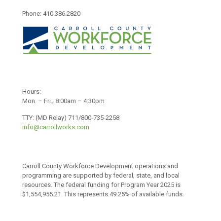
Phone: 410.386.2820
Hours:
Mon. – Fri.; 8:00am – 4:30pm
TTY: (MD Relay) 711/800-735-2258
info@carrollworks.com
Carroll County Workforce Development operations and
programming are supported by federal, state, and local
resources. The federal funding for Program Year 2025 is
$1,554,955.21. This represents 49.25% of available funds.