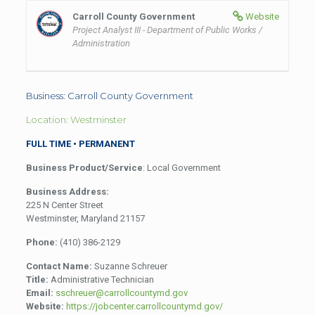
Carroll County Government
Website
Project Analyst III - Department of Public Works /
Administration
Business: Carroll County Government
Location: Westminster
FULL TIME • PERMANENT
Business Product/Service
: Local Government
Business Address:
225 N Center Street
Westminster, Maryland 21157
Phone:
(410) 386-2129
Contact Name:
Suzanne Schreuer
Title:
Administrative Technician
Email:
sschreuer@carrollcountymd.gov
Website:
https://jobcenter.carrollcountymd.gov/