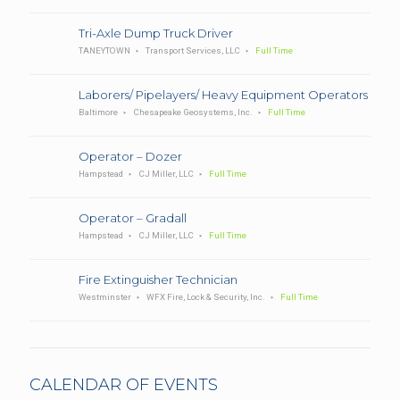
Tri-Axle Dump Truck Driver
TANEYTOWN
Transport Services, LLC
Full Time
Laborers/ Pipelayers/ Heavy Equipment Operators
Baltimore
Chesapeake Geosystems, Inc.
Full Time
Operator – Dozer
Hampstead
CJ Miller, LLC
Full Time
Operator – Gradall
Hampstead
CJ Miller, LLC
Full Time
Fire Extinguisher Technician
Westminster
WFX Fire, Lock & Security, Inc.
Full Time
CALENDAR OF EVENTS