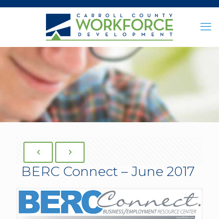
BERC Connect – June 2017