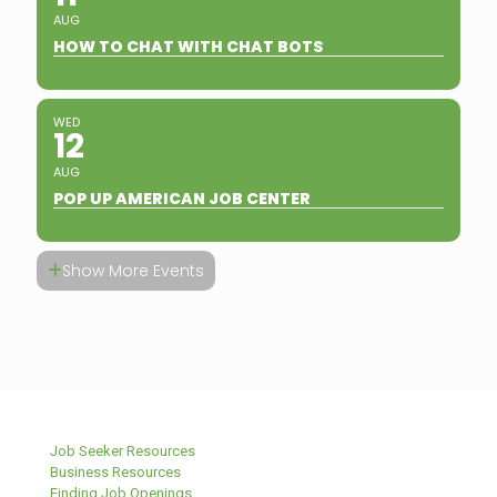
AUG
HOW TO CHAT WITH CHAT BOTS
WED
12
AUG
POP UP AMERICAN JOB CENTER
Show More Events
Job Seeker Resources
Business Resources
Finding Job Openings