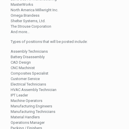
MasterWorks
North America Millwright Inc.
Omega Brandess
Shelter Systems, Ltd.
The Strouse Corporation
And more…
Types of positions that will be posted include:
Assembly Technicians
Battery Disassembly
CAD Design
CNC Machinist
Composites Specialist
Customer Service
Electrical Technicians
HVAC Assembly Technician
IPT Leader
Machine Operators
Manufacturing Engineers
Manufacturing Technicians
Material Handlers
Operations Manager
Packing / Finishers