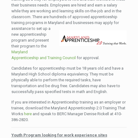
their business needs. Employees are hired and earn a salary
while they are working and learning skills on-the-job and in the
classroom. There are hundreds of approved apprenticeship
training programs in Maryland
and businesses may apply for
assistance to set up a
new apprenticeship
program and present
their program to the
Maryland
Apprenticeship and Training Council
for approval.
Candidates for apprenticeship must be 18 years old and have a
Maryland High School diploma equivalency. They must be
physically able to perform the required tasks, have
transportation and be drug free. Candidates may also have to
successfully pass specified tests in math and English.
If you are interested in Apprenticeship training as an employer or
trainee, download the Maryland Apprenticeship 2.0 Training That
Works
here
and speak to BERC Manager Denise Rickell at 410-
386-2820.
Youth Program looking for work experience sites