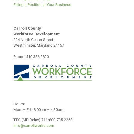
Filling a Position at Your Business
Carroll County
Workforce Development
224 North Center Street
Westminster, Maryland 21157
Phone: 410.386.2820
Hours:
Mon. – Fri.; 8:00am – 4:30pm
TTY: (MD Relay) 711/800-735-2258
info@carrollworks.com