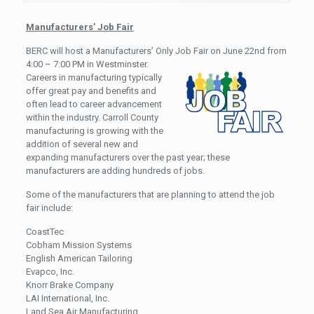
Manufacturers’ Job Fair
BERC will host a Manufacturers’ Only Job Fair on June 22nd from
4:00 – 7:00 PM in Westminster.
Careers in manufacturing typically
offer great pay and benefits and
often lead to career advancement
within the industry. Carroll County
manufacturing is growing with the
addition of several new and
expanding manufacturers over the past year; these
manufacturers are adding hundreds of jobs.
Some of the manufacturers that are planning to attend the job
fair include:
CoastTec
Cobham Mission Systems
English American Tailoring
Evapco, Inc.
Knorr Brake Company
LAI International, Inc.
Land Sea Air Manufacturing