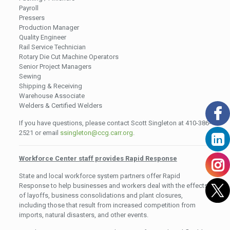
Payroll
Pressers
Production Manager
Quality Engineer
Rail Service Technician
Rotary Die Cut Machine Operators
Senior Project Managers
Sewing
Shipping & Receiving
Warehouse Associate
Welders & Certified Welders
If you have questions, please contact Scott Singleton at 410-386-
2521 or email
ssingleton@ccg.carr.org
.
Workforce Center staff provides Rapid Response
State and local workforce system partners offer Rapid
Response to help businesses and workers deal with the effects
of layoffs, business consolidations and plant closures,
including those that result from increased competition from
imports, natural disasters, and other events.