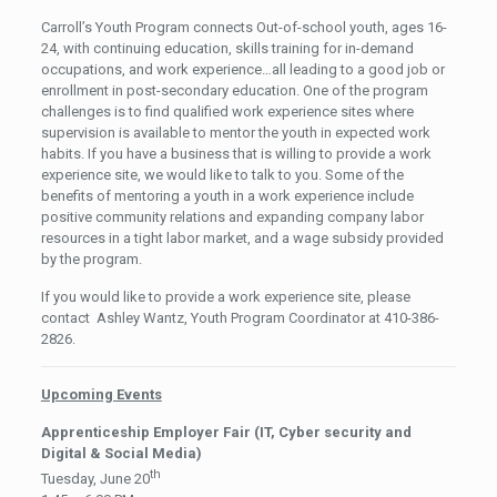
Carroll’s Youth Program connects Out-of-school youth, ages 16-
24, with continuing education, skills training for in-demand
occupations, and work experience…all leading to a good job or
enrollment in post-secondary education. One of the program
challenges is to find qualified work experience sites where
supervision is available to mentor the youth in expected work
habits. If you have a business that is willing to provide a work
experience site, we would like to talk to you. Some of the
benefits of mentoring a youth in a work experience include
positive community relations and expanding company labor
resources in a tight labor market, and a wage subsidy provided
by the program.
If you would like to provide a work experience site, please
contact Ashley Wantz, Youth Program Coordinator at 410-386-
2826.
Upcoming Events
Apprenticeship Employer Fair (IT, Cyber security and
Digital & Social Media)
th
Tuesday, June 20