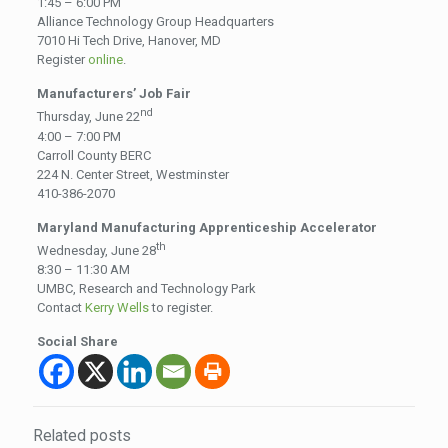
1:45 – 6:00 PM
Alliance Technology Group Headquarters
7010 Hi Tech Drive, Hanover, MD
Register
online
.
Manufacturers’ Job Fair
nd
Thursday, June 22
4:00 – 7:00 PM
Carroll County BERC
224 N. Center Street, Westminster
410-386-2070
Maryland Manufacturing Apprenticeship Accelerator
th
Wednesday, June 28
8:30 – 11:30 AM
UMBC, Research and Technology Park
Contact
Kerry Wells
to register.
Social Share
Related posts