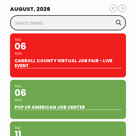
AUGUST, 2026
Search Events
THU
06
AUG
CARROLL COUNTY VIRTUAL JOB FAIR - LIVE
EVENT
THU
06
AUG
POP UP AMERICAN JOB CENTER
TUE
11