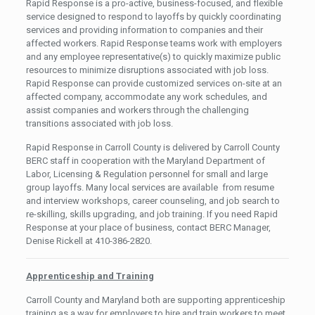
Rapid Response is a pro-active, business-focused, and flexible
service designed to respond to layoffs by quickly coordinating
services and providing information to companies and their
affected workers. Rapid Response teams work with employers
and any employee representative(s) to quickly maximize public
resources to minimize disruptions associated with job loss.
Rapid Response can provide customized services on-site at an
affected company, accommodate any work schedules, and
assist companies and workers through the challenging
transitions associated with job loss.
Rapid Response in Carroll County is delivered by Carroll County
BERC staff in cooperation with the Maryland Department of
Labor, Licensing & Regulation personnel for small and large
group layoffs. Many local services are available from resume
and interview workshops, career counseling, and job search to
re-skilling, skills upgrading, and job training. If you need Rapid
Response at your place of business, contact BERC Manager,
Denise Rickell at 410-386-2820.
Apprenticeship and Training
Carroll County and Maryland both are supporting apprenticeship
training as a way for employers to hire and train workers to meet