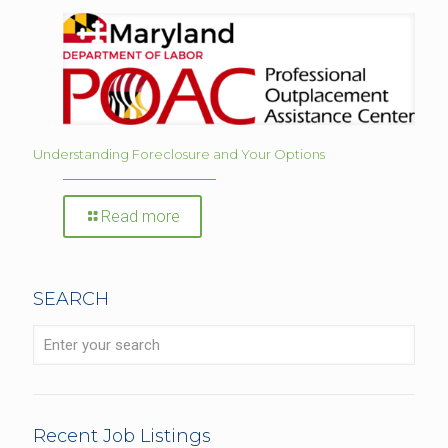
Understanding Foreclosure and Your Options
Read more
SEARCH
Recent Job Listings